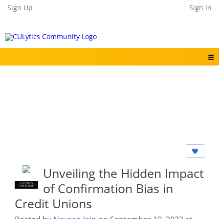
Sign Up
Sign In
Unveiling the Hidden Impact
of Confirmation Bias in
CULYTICS
CU EMPLOYEE
FOUNDER
Credit Unions