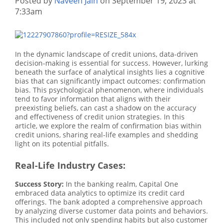
Posted by
Naveen Jain
on September 19, 2023 at
7:33am
In the dynamic landscape of credit unions, data-driven
decision-making is essential for success. However, lurking
beneath the surface of analytical insights lies a cognitive
bias that can significantly impact outcomes: confirmation
bias. This psychological phenomenon, where individuals
tend to favor information that aligns with their
preexisting beliefs, can cast a shadow on the accuracy
and effectiveness of credit union strategies. In this
article, we explore the realm of confirmation bias within
credit unions, sharing real-life examples and shedding
light on its potential pitfalls.
Real-Life Industry Cases:
Success Story:
In the banking realm, Capital One
embraced data analytics to optimize its credit card
offerings. The bank adopted a comprehensive approach
by analyzing diverse customer data points and behaviors.
This included not only spending habits but also customer