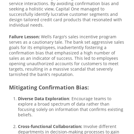
service interactions. By avoiding confirmation bias and
seeking a holistic view, Capital One managed to
successfully identify lucrative customer segments and
design tailored credit card products that resonated with
individual needs.
Failure Lesson:
Wells Fargo's sales incentive program
serves as a cautionary tale. The bank set aggressive sales
goals for its employees, inadvertently fostering a
confirmation bias that emphasized a high number of
sales as an indicator of success. This led to employees
opening unauthorized accounts for customers to meet
targets, resulting in a massive scandal that severely
tarnished the bank's reputation.
Mitigating Confirmation Bias:
Diverse Data Exploration
: Encourage teams to
explore a broad spectrum of data rather than
focusing solely on information that confirms existing
beliefs.
Cross-functional Collaboration:
Involve different
departments in decision-making processes to gain