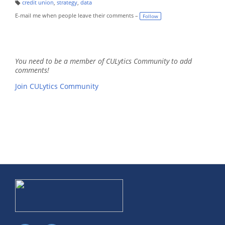
credit union
,
strategy
,
data
T
a
E-mail me when people leave their comments –
Follow
g
s:
You need to be a member of CULytics Community to add
comments!
Join CULytics Community