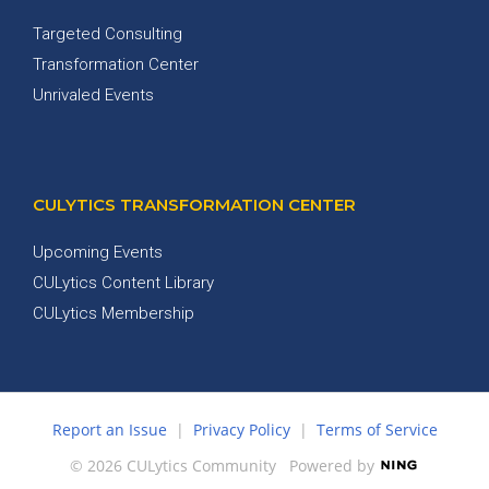
Targeted Consulting
Transformation Center
Unrivaled Events
CULYTICS TRANSFORMATION CENTER
Upcoming Events
CULytics Content Library
CULytics Membership
Report an Issue
|
Privacy Policy
|
Terms of Service
© 2026 CULytics Community
Powered by