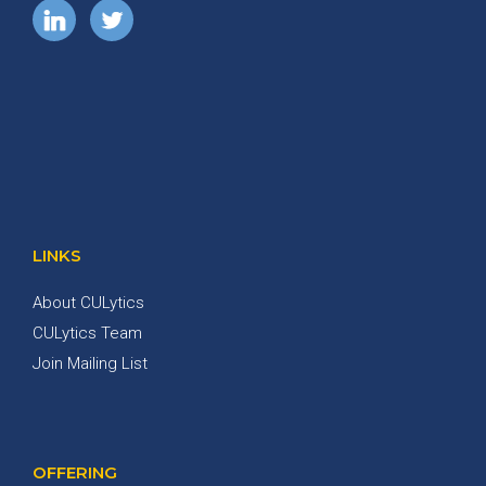
LINKS
About CULytics
CULytics Team
Join Mailing List
OFFERING