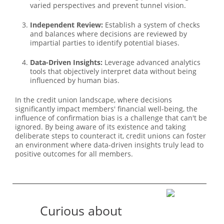
varied perspectives and prevent tunnel vision.
Independent Review:
Establish a system of checks
and balances where decisions are reviewed by
impartial parties to identify potential biases.
Data-Driven Insights:
Leverage advanced analytics
tools that objectively interpret data without being
influenced by human bias.
In the credit union landscape, where decisions
significantly impact members' financial well-being, the
influence of confirmation bias is a challenge that can't be
ignored. By being aware of its existence and taking
deliberate steps to counteract it, credit unions can foster
an environment where data-driven insights truly lead to
positive outcomes for all members.
Curious about