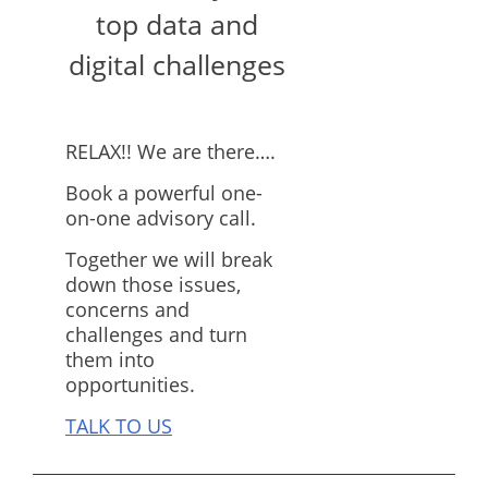
top data and
digital challenges
RELAX!! We are there….
Book a powerful one-
on-one advisory call.
Together we will break
down those issues,
concerns and
challenges and turn
them into
opportunities.
TALK TO US