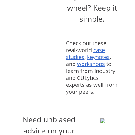
wheel? Keep it
simple.
Check out these
real-world
case
studies
,
keynotes
,
and
workshops
to
learn from Industry
and CULytics
experts as well from
your peers.
Need unbiased
advice on your