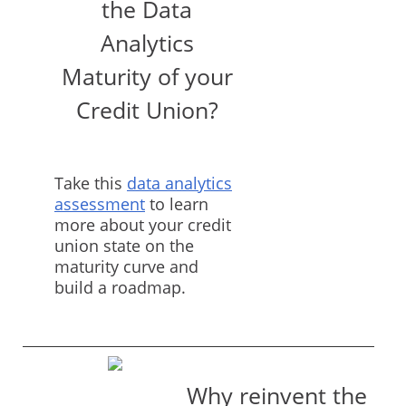
the Data
Analytics
Maturity of your
Credit Union?
Take this
data analytics
assessment
to learn
more about your credit
union state on the
maturity curve and
build a roadmap.
Why reinvent the