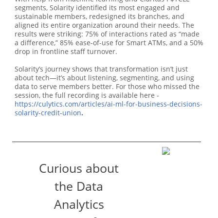
segments, Solarity identified its most engaged and
sustainable members, redesigned its branches, and
aligned its entire organization around their needs. The
results were striking: 75% of interactions rated as “made
a difference,” 85% ease-of-use for Smart ATMs, and a 50%
drop in frontline staff turnover.
Solarity’s journey shows that transformation isn’t just
about tech—it’s about listening, segmenting, and using
data to serve members better. For those who missed the
session, the full recording is available here -
https://culytics.com/articles/ai-ml-for-business-decisions-
solarity-credit-union
.
Curious about
the Data
Analytics