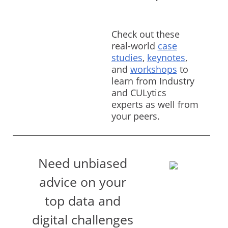
Check out these
real-world
case
studies
,
keynotes
,
and
workshops
to
learn from Industry
and CULytics
experts as well from
your peers.
Need unbiased
advice on your
top data and
digital challenges