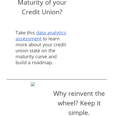
Maturity of your
Credit Union?
Take this
data analytics
assessment
to learn
more about your credit
union state on the
maturity curve and
build a roadmap.
Why reinvent the
wheel? Keep it
simple.