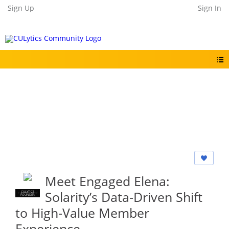
Sign Up
Sign In
Meet Engaged Elena:
Solarity’s Data-Driven Shift
CULYTICS
CU EMPLOYEE
FOUNDER
to High-Value Member
Experience