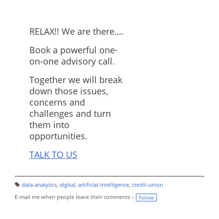
RELAX!! We are there….
Book a powerful one-
on-one advisory call.
Together we will break
down those issues,
concerns and
challenges and turn
them into
opportunities.
TALK TO US
data-analytics
,
digital
,
artificial-intelligence
,
credit-union
T
a
E-mail me when people leave their comments –
Follow
g
s: