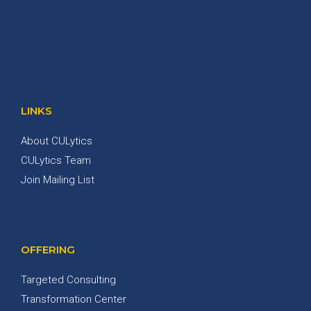
LINKS
About CULytics
CULytics Team
Join Mailing List
OFFERING
Targeted Consulting
Transformation Center