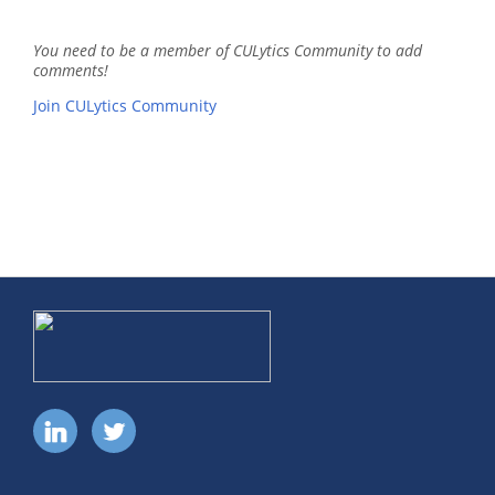
You need to be a member of CULytics Community to add
comments!
Join CULytics Community