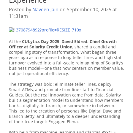
Posted by
Naveen Jain
on September 10, 2025 at
11:31am
At the
CULytics Day 2025
,
David Eldred, Chief Growth
Officer at Solarity Credit Union
, shared a candid and
compelling story of transformation. What began three
years ago as a response to long teller lines and high staff
turnover evolved into a full-scale reimagining of Solarity’s
business model—one that now centers on member value,
not just operational efficiency.
The strategy was bold: eliminate teller lines, deploy
Smart ATMs, and promote frontline staff to Financial
Guides. But the real innovation came from data. Solarity
built a segmentation model to understand how members
bank—digitally, in-branch, or somewhere in between.
This led to the creation of personas like Digital Dave and
Branch Betty, and ultimately to a deeper understanding
of their true target: Engaged Elena.
With help from machine learning and Claritas P$YCLE