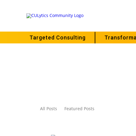
Targeted Consulting
Transforma
All Posts
Featured Posts