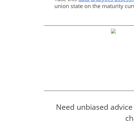
union state on the maturity cu
Need unbiased advice 
ch