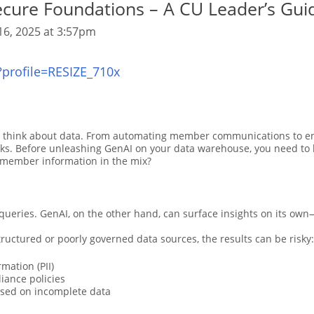
ecure Foundations – A CU Leader’s Gui
16, 2025 at 3:57pm
s think about data. From automating member communications to en
isks. Before unleashing GenAI on your data warehouse, you need to 
e member information in the mix?
 queries. GenAI, on the other hand, can surface insights on its ow
ructured or poorly governed data sources, the results can be risky:
mation (PII)
liance policies
ased on incomplete data