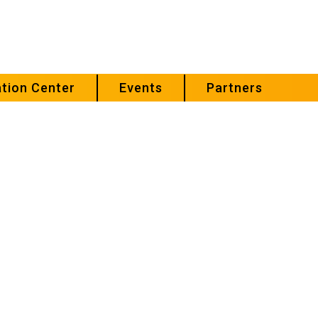
tion Center
Events
Partners