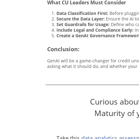
What CU Leaders Must Consider
Data Classification First:
Before pluggin
Secure the Data Layer:
Ensure the AI to
Set Guardrails for Usage:
Define who ca
Include Legal and Compliance Early:
In
Create a GenAI Governance Framewor
Conclusion:
GenAI will be a game-changer for credit unio
asking what it should do, and whether your d
Curious about
Maturity of 
Take this
data analytics assess