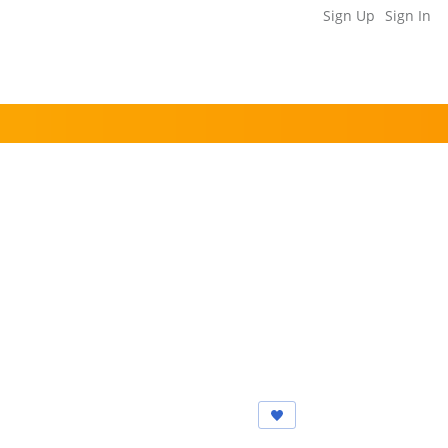
Sign Up
Sign In