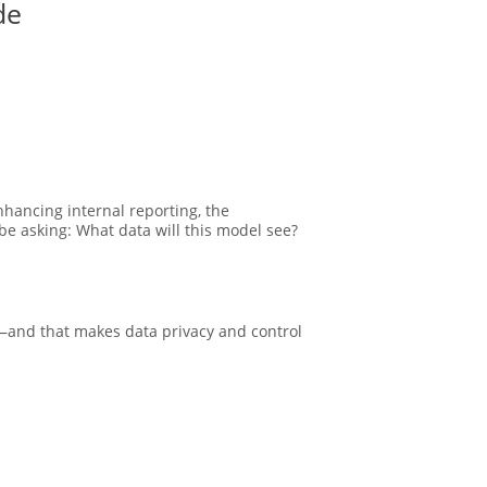
de
hancing internal reporting, the
be asking: What data will this model see?
n—and that makes data privacy and control