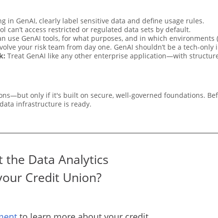
g in GenAI, clearly label sensitive data and define usage rules.
ol can’t access restricted or regulated data sets by default.
n use GenAI tools, for what purposes, and in which environments (
volve your risk team from day one. GenAI shouldn’t be a tech-only in
k:
Treat GenAI like any other enterprise application—with structure
ns—but only if it's built on secure, well-governed foundations. Be
ata infrastructure is ready.
 the Data Analytics
your Credit Union?
ment
to learn more about your credit