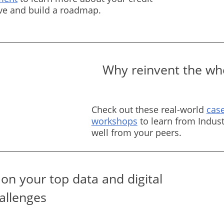
rve and build a roadmap.
Why reinvent the whe
Check out these real-world
case
workshops
to learn from Indust
well from your peers.
on your top data and digital
allenges