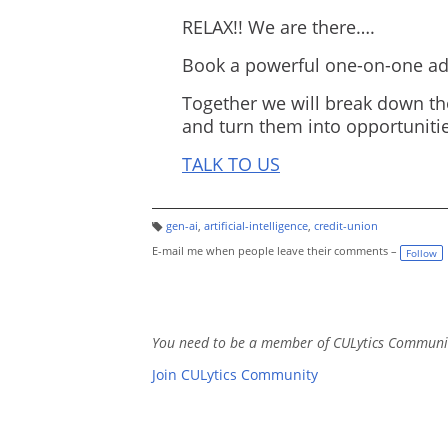
RELAX!! We are there….
Book a powerful one-on-one adv
Together we will break down th
and turn them into opportunitie
TALK TO US
gen-ai
,
artificial-intelligence
,
credit-union
T
a
E-mail me when people leave their comments –
Follow
g
s:
You need to be a member of CULytics Communi
Join CULytics Community