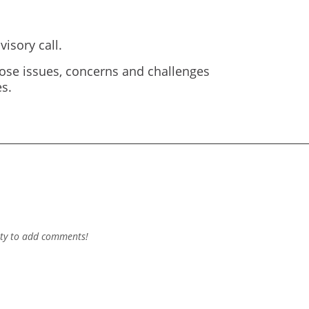
isory call.
ose issues, concerns and challenges
s.
ty to add comments!