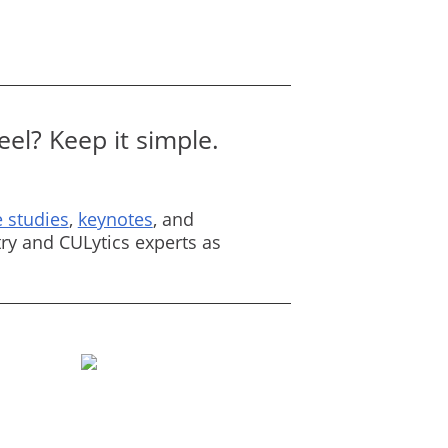
el? Keep it simple.
 studies
,
keynotes
, and
ry and CULytics experts as