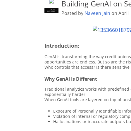
Building GenAI on S
CULYTICS
CU EMPLOYEE
Posted by
Naveen Jain
on April 
FOUNDER
Introduction:
GenAI is transforming the way credit union
opportunities are endless. But so are the r
Who controls that access? Is there sensitiv
Why GenAI Is Different
Traditional analytics works with predefined
exponentially harder.
When GenAI tools are layered on top of unst
Exposure of Personally Identifiable Infor
Violation of internal or regulatory comp
Hallucinations or inaccurate outputs b