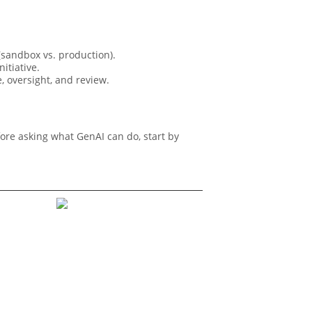
sandbox vs. production).
itiative.
, oversight, and review.
fore asking what GenAI can do, start by