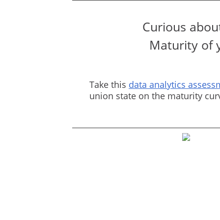
Curious about
Maturity of 
Take this
data analytics assess
union state on the maturity cu