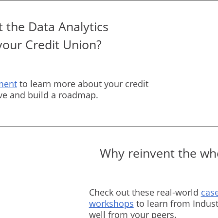
 the Data Analytics
your Credit Union?
ment
to learn more about your credit
rve and build a roadmap.
Why reinvent the whe
Check out these real-world
case
workshops
to learn from Indust
well from your peers.