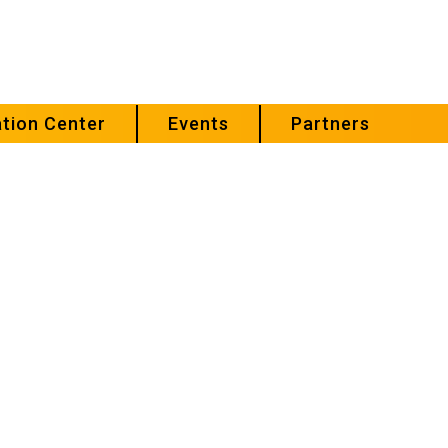
tion Center
Events
Partners