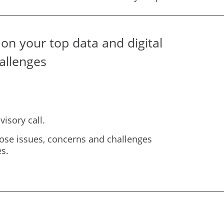
on your top data and digital
allenges
isory call.
ose issues, concerns and challenges
s.