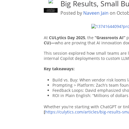
Big Results, Small B
CULYTICS
CU EMPLOYEE
Posted by
Naveen Jain
on Octob
FOUNDER
At
CULytics Day 2025
, the
“Grassroots AI”
p
CU)—
who are proving that AI innovation doe
This session explored how small teams are l
internal Copilot deployments to custom LLM
Key takeaways:
Build vs. Buy: When vendor risk looms la
Prompting > Platform: Zach’s team fou
Feedback Loops: David emphasized short 
ROI in Plain English: “Millions of dollar
Whether you're starting with ChatGPT or tin
[
https://culytics.com/articles/big-results-s