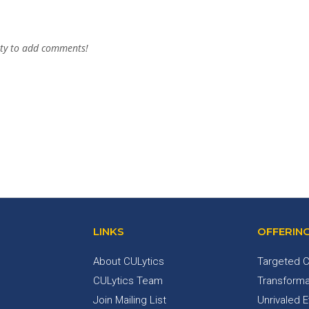
ty to add comments!
LINKS
OFFERIN
About CULytics
Targeted C
CULytics Team
Transforma
Join Mailing List
Unrivaled 