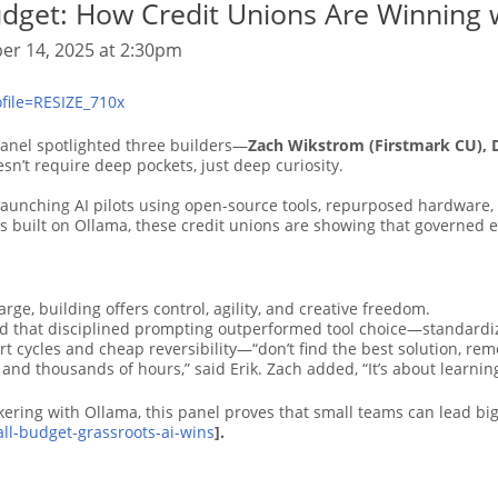
udget: How Credit Unions Are Winning 
er 14, 2025 at 2:30pm
anel spotlighted three builders—
Zach Wikstrom (Firstmark CU), 
sn’t require deep pockets, just deep curiosity.
aunching AI pilots using open-source tools, repurposed hardware, 
s built on Ollama, these credit unions are showing that governed
rge, building offers control, agility, and creative freedom.
nd that disciplined prompting outperformed tool choice—standardi
cycles and cheap reversibility—“don’t find the best solution, remo
s and thousands of hours,” said Erik. Zach added, “It’s about learning
kering with Ollama, this panel proves that small teams can lead big
mall-budget-grassroots-ai-wins
].