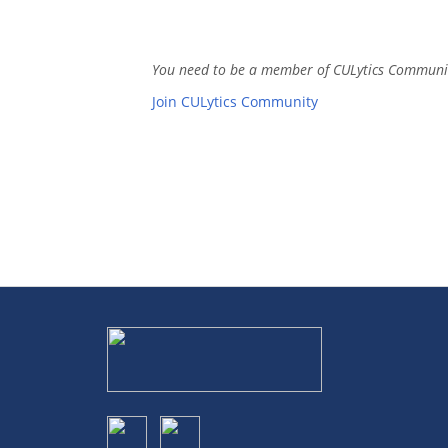
You need to be a member of CULytics Communi
Join CULytics Community