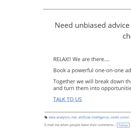
Need unbiased advice 
ch
RELAX!! We are there….
Book a powerful one-on-one adv
Together we will break down th
and turn them into opportunitie
TALK TO US
data-analytics
,
risk
,
artificial-intelligence
,
credit-union
T
a
E-mail me when people leave their comments –
Follow
g
s: