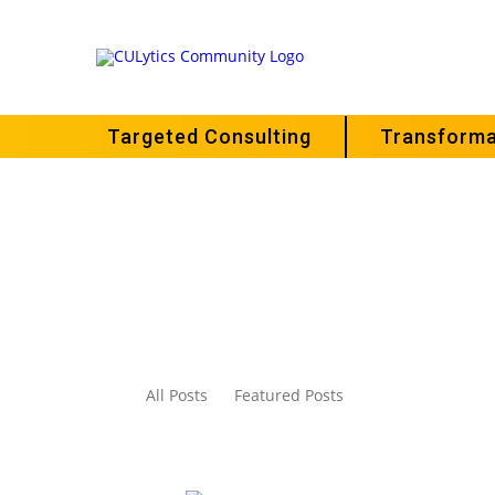
Targeted Consulting
Transforma
All Posts
Featured Posts