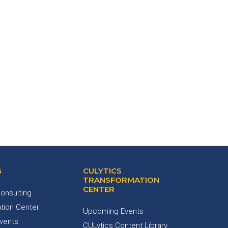
G
CULYTICS
TRANSFORMATION
CENTER
onsulting
tion Center
Upcoming Events
Events
CULytics Content Library