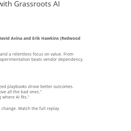
with Grassroots AI
David Avina and Erik Hawkins (Redwood
and a relentless focus on value. From
 experimentation beats vendor dependency.
zed playbooks drove better outcomes.
ve all the bad ones.”
 where AI fits.”
 change. Watch the full replay