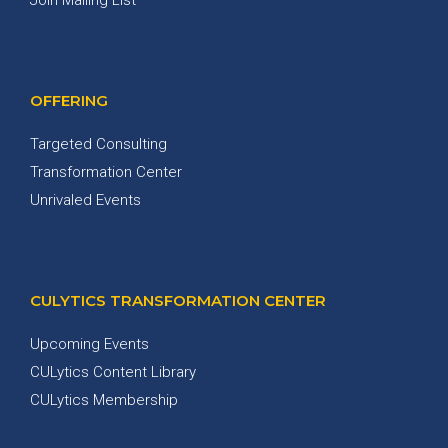
OFFERING
Targeted Consulting
Transformation Center
Unrivaled Events
CULYTICS TRANSFORMATION CENTER
Upcoming Events
CULytics Content Library
CULytics Membership