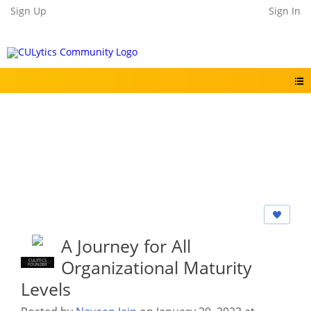
Sign Up
Sign In
A Journey for All
Organizational Maturity
CULYTICS
CU EMPLOYEE
FOUNDER
Levels