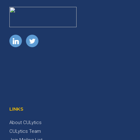
LINKS
About CULytics
CULytics Team
Join Mailing List