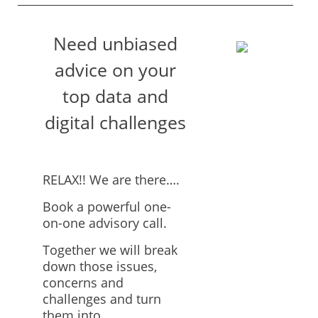
Need unbiased
advice on your
top data and
digital challenges
RELAX!! We are there….
Book a powerful one-
on-one advisory call.
Together we will break
down those issues,
concerns and
challenges and turn
them into