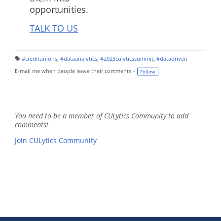
opportunities.
TALK TO US
#creditunions
,
#dataanalytics
,
#2023culyticssummit
,
#datadriven
T
a
E-mail me when people leave their comments –
Follow
g
s:
You need to be a member of CULytics Community to add
comments!
Join CULytics Community