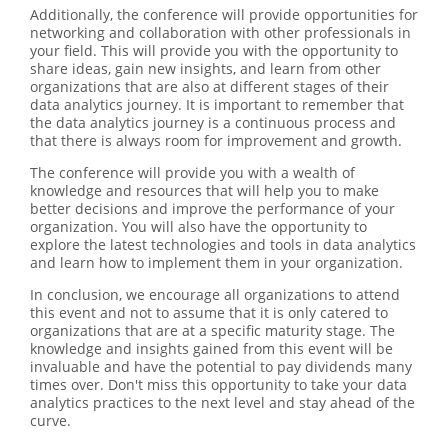
Additionally, the conference will provide opportunities for
networking and collaboration with other professionals in
your field. This will provide you with the opportunity to
share ideas, gain new insights, and learn from other
organizations that are also at different stages of their
data analytics journey. It is important to remember that
the data analytics journey is a continuous process and
that there is always room for improvement and growth.
The conference will provide you with a wealth of
knowledge and resources that will help you to make
better decisions and improve the performance of your
organization. You will also have the opportunity to
explore the latest technologies and tools in data analytics
and learn how to implement them in your organization.
In conclusion, we encourage all organizations to attend
this event and not to assume that it is only catered to
organizations that are at a specific maturity stage. The
knowledge and insights gained from this event will be
invaluable and have the potential to pay dividends many
times over. Don't miss this opportunity to take your data
analytics practices to the next level and stay ahead of the
curve.