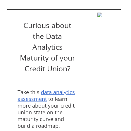
Curious about
the Data
Analytics
Maturity of your
Credit Union?
Take this
data analytics
assessment
to learn
more about your credit
union state on the
maturity curve and
build a roadmap.