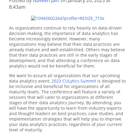
Posted by
Naveen Jain
on January 20, 2023 at
8:43am
As organizations continue to rely heavily on data-driven
decision-making, the importance of data analytics has
become increasingly evident. However, many
organizations may believe that their data practices are
already mature and well-established. Others may believe
that their data practices are still in the early stages of
development, and that attending a conference on data
analytics would not be beneficial for them.
We want to assure all organizations that our upcoming
data analytics event,
2023 CULytics Summit
is designed to
be inclusive and beneficial for organizations of all
maturity levels. The conference will feature a variety of
sessions that will cater to organizations at different
stages of their data analytics journey. By attending, you
will have the opportunity to learn from industry experts
and thought leaders on best practices, case studies, and
implementation strategies that will help you to improve
your data analytics practices, regardless of your current
level of maturity.