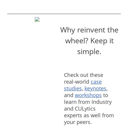
Why reinvent the
wheel? Keep it
simple.
Check out these
real-world
case
studies
,
keynotes
,
and
workshops
to
learn from Industry
and CULytics
experts as well from
your peers.