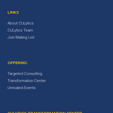
LINKS
About CULytics
CULytics Team
Join Mailing List
OFFERING
Targeted Consulting
Transformation Center
Unrivaled Events