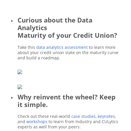
Curious about the Data
Analytics
Maturity of your Credit Union?
Take this
data analytics assessment
to learn more
about your credit union state on the maturity curve
and build a roadmap.
Why reinvent the wheel? Keep
it simple.
Check out these real-world
case studies
,
keynotes
,
and
workshops
to learn from Industry and CULytics
experts as well from your peers.