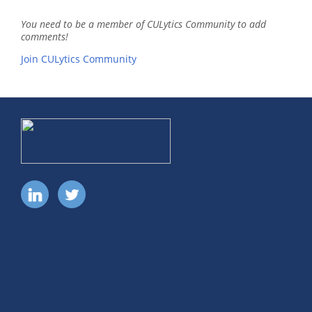
You need to be a member of CULytics Community to add
comments!
Join CULytics Community