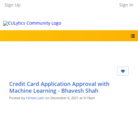
Sign Up
Sign In
Credit Card Application Approval with
Machine Learning - Bhavesh Shah
Posted by
Himani Jain
on December 6, 2021 at 9:19am