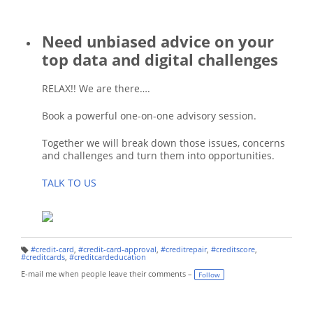
Need unbiased advice on your
top data and digital challenges
RELAX!! We are there….
Book a powerful one-on-one advisory session.
Together we will break down those issues, concerns
and challenges and turn them into opportunities.
TALK TO US
#credit-card
,
#credit-card-approval
,
#creditrepair
,
#creditscore
,
T
#creditcards
,
#creditcardeducation
a
g
E-mail me when people leave their comments –
Follow
s: